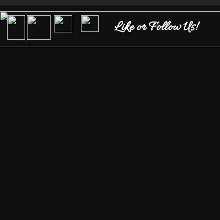
Like or Follow Us!