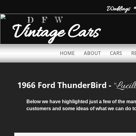
Weddings *
D F W
Vintage
Cars
HOME
ABOUT
CARS
R
​"Lucil
1966 Ford ThunderBird -
Below we have highlighted just a few of the m
customers and some ideas of what we can do to